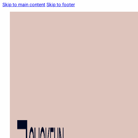
Skip to main content
Skip to footer