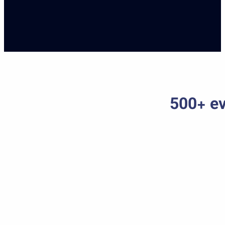
500+ ev