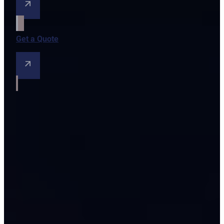
Get a Quote