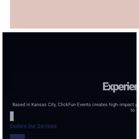
Experien
Based in Kansas City, ClickFun Events creates high-impact p
to w
Explore Our Services