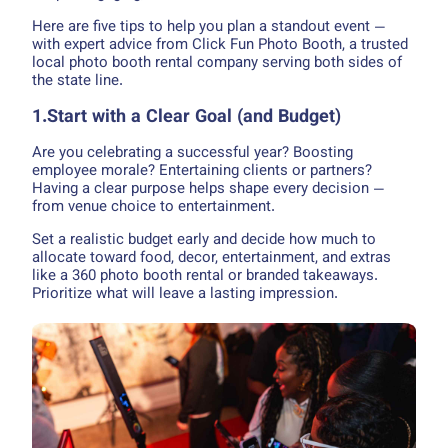
Here are five tips to help you plan a standout event —
with expert advice from Click Fun Photo Booth, a trusted
local photo booth rental company serving both sides of
the state line.
1.Start with a Clear Goal (and Budget)
Are you celebrating a successful year? Boosting
employee morale? Entertaining clients or partners?
Having a clear purpose helps shape every decision —
from venue choice to entertainment.
Set a realistic budget early and decide how much to
allocate toward food, decor, entertainment, and extras
like a 360 photo booth rental or branded takeaways.
Prioritize what will leave a lasting impression.