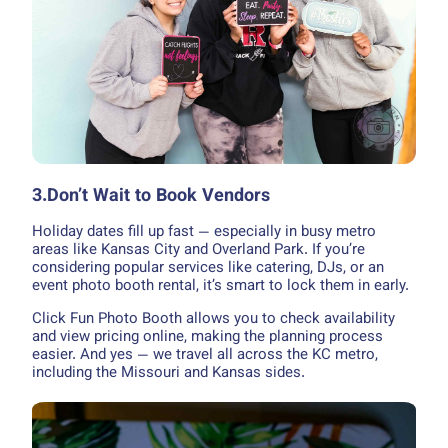
3.Don’t Wait to Book Vendors
Holiday dates fill up fast — especially in busy metro
areas like Kansas City and Overland Park. If you’re
considering popular services like catering, DJs, or an
event photo booth rental, it’s smart to lock them in early.
Click Fun Photo Booth allows you to check availability
and view pricing online, making the planning process
easier. And yes — we travel all across the KC metro,
including the Missouri and Kansas sides.