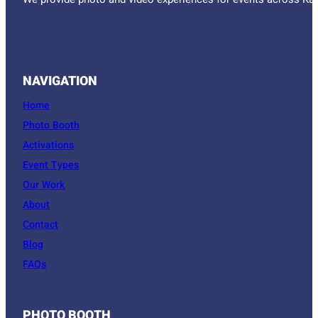
We provide photo and video experiences for events across Kan
NAVIGATION
Home
Photo Booth
Activations
Event Types
Our Work
About
Contact
Blog
FAQs
PHOTO BOOTH