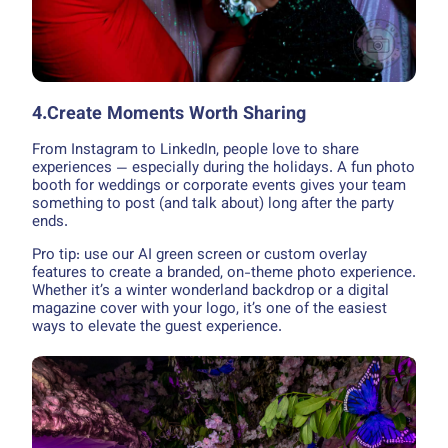
4.Create Moments Worth Sharing
From Instagram to LinkedIn, people love to share
experiences — especially during the holidays. A fun photo
booth for weddings or corporate events gives your team
something to post (and talk about) long after the party
ends.
Pro tip: use our AI green screen or custom overlay
features to create a branded, on-theme photo experience.
Whether it’s a winter wonderland backdrop or a digital
magazine cover with your logo, it’s one of the easiest
ways to elevate the guest experience.