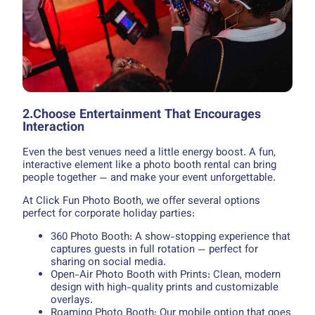
2.Choose Entertainment That Encourages
Interaction
Even the best venues need a little energy boost. A fun,
interactive element like a photo booth rental can bring
people together — and make your event unforgettable.
At Click Fun Photo Booth, we offer several options
perfect for corporate holiday parties:
360 Photo Booth: A show-stopping experience that
captures guests in full rotation — perfect for
sharing on social media.
Open-Air Photo Booth with Prints: Clean, modern
design with high-quality prints and customizable
overlays.
Roaming Photo Booth: Our mobile option that goes