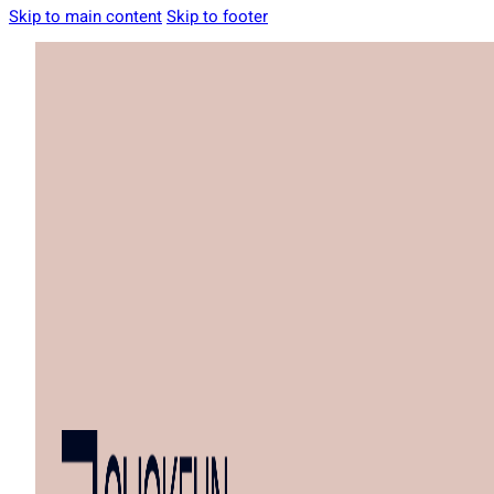
Skip to main content
Skip to footer