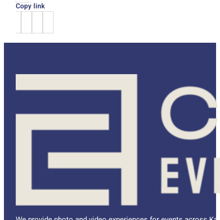
Copy link