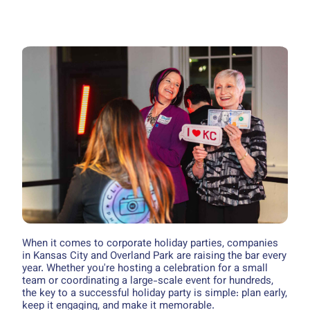
When it comes to corporate holiday parties, companies
in Kansas City and Overland Park are raising the bar every
year. Whether you're hosting a celebration for a small
team or coordinating a large-scale event for hundreds,
the key to a successful holiday party is simple: plan early,
keep it engaging, and make it memorable.