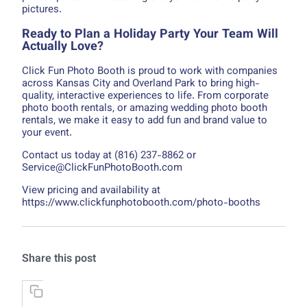
pictures.
Ready to Plan a Holiday Party Your Team Will
Actually Love?
Click Fun Photo Booth is proud to work with companies
across Kansas City and Overland Park to bring high-
quality, interactive experiences to life. From corporate
photo booth rentals, or amazing wedding photo booth
rentals, we make it easy to add fun and brand value to
your event.
Contact us today at (816) 237-8862 or
Service@ClickFunPhotoBooth.com
View pricing and availability at
https://www.clickfunphotobooth.com/photo-booths
Share this post