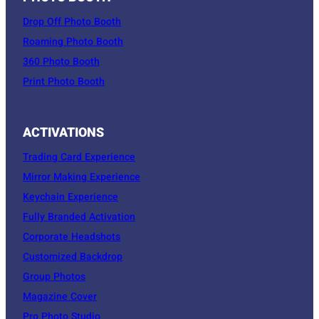
Drop Off Photo Booth
Roaming Photo Booth
360 Photo Booth
Print Photo Booth
ACTIVATIONS
Trading Card Experience
Mirror Making Experience
Keychain Experience
Fully Branded Activation
Corporate Headshots
Customized Backdrop
Group Photos
Magazine Cover
Pro Photo Studio