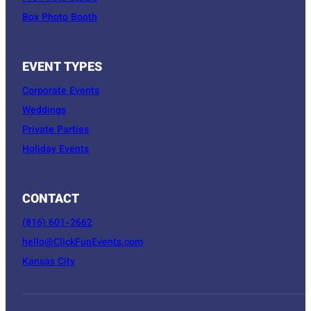
Box Photo Booth
EVENT TYPES
Corporate Events
Weddings
Private Parties
Holiday Events
CONTACT
(816) 601-2662
hello@ClickFunEvents.com
Kansas City