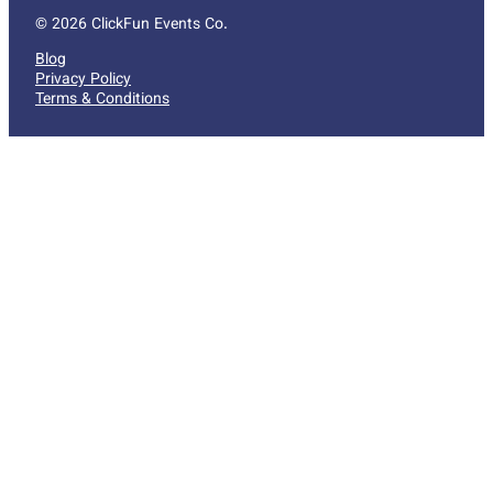
© 2026 ClickFun Events Co.
Blog
Privacy Policy
Terms & Conditions