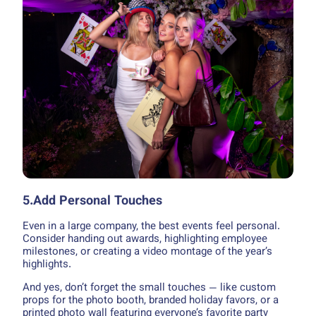
5.Add Personal Touches
Even in a large company, the best events feel personal.
Consider handing out awards, highlighting employee
milestones, or creating a video montage of the year’s
highlights.
And yes, don’t forget the small touches — like custom
props for the photo booth, branded holiday favors, or a
printed photo wall featuring everyone’s favorite party