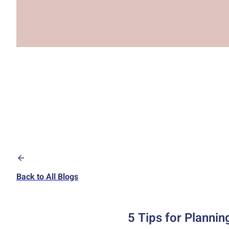
Back to All Blogs
5 Tips for Plannin