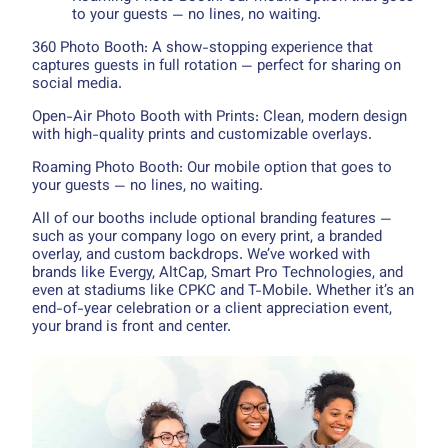
to your guests — no lines, no waiting.
360 Photo Booth: A show-stopping experience that
captures guests in full rotation — perfect for sharing on
social media.
Open-Air Photo Booth with Prints: Clean, modern design
with high-quality prints and customizable overlays.
Roaming Photo Booth: Our mobile option that goes to
your guests — no lines, no waiting.
All of our booths include optional branding features —
such as your company logo on every print, a branded
overlay, and custom backdrops. We’ve worked with
brands like Evergy, AltCap, Smart Pro Technologies, and
even at stadiums like CPKC and T-Mobile. Whether it’s an
end-of-year celebration or a client appreciation event,
your brand is front and center.