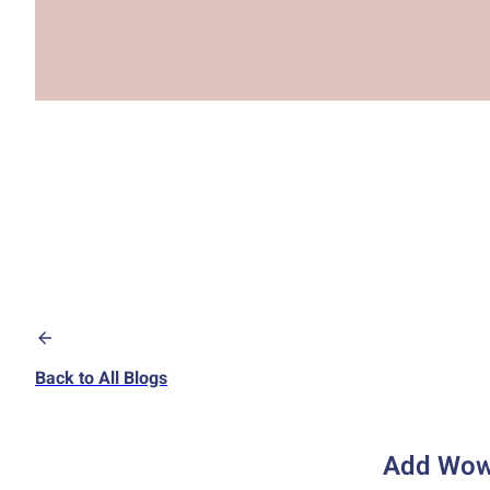
Back to All Blogs
Add Wow 