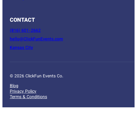
CONTACT
(816) 601-2662
hello@ClickFunEvents.com
Kansas City
© 2026 ClickFun Events Co.
Blog
Privacy Policy
Terms & Conditions