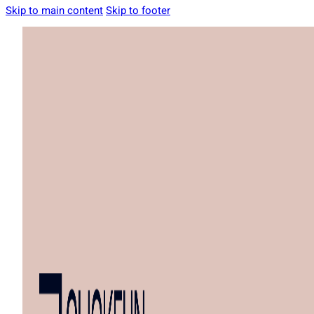
Skip to main content
Skip to footer