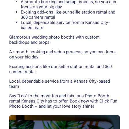
A smooth booking and setup process, so you can
focus on your big day
Exciting add-ons like our selfie station rental and
360 camera rental
Local, dependable service from a Kansas City-
based team
Glamorous wedding photo booths with custom
backdrops and props
A smooth booking and setup process, so you can focus
on your big day
Exciting add-ons like our selfie station rental and 360
camera rental
Local, dependable service from a Kansas City-based
team
Say “I do” to the most fun and fabulous Photo Booth
rental Kansas City has to offer. Book now with Click Fun
Photo Booth – and let your love story shine!