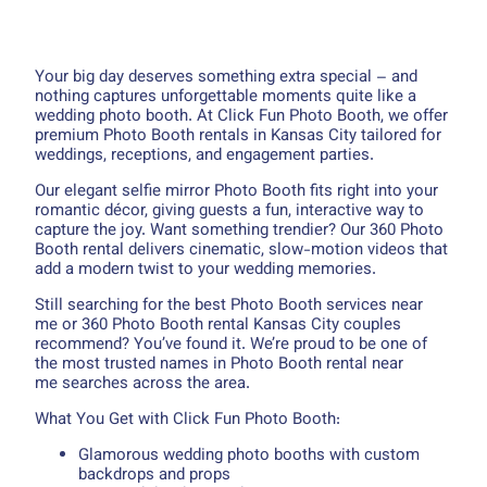
Your big day deserves something extra special – and
nothing captures unforgettable moments quite like a
wedding photo booth. At Click Fun Photo Booth, we offer
premium Photo Booth rentals in Kansas City tailored for
weddings, receptions, and engagement parties.
Our elegant selfie mirror Photo Booth fits right into your
romantic décor, giving guests a fun, interactive way to
capture the joy. Want something trendier? Our 360 Photo
Booth rental delivers cinematic, slow-motion videos that
add a modern twist to your wedding memories.
Still searching for the best Photo Booth services near
me or 360 Photo Booth rental Kansas City couples
recommend? You’ve found it. We’re proud to be one of
the most trusted names in Photo Booth rental near
me searches across the area.
What You Get with Click Fun Photo Booth:
Glamorous wedding photo booths with custom
backdrops and props