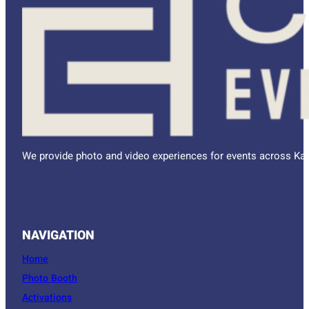
We provide photo and video experiences for events across Kan
NAVIGATION
Home
Photo Booth
Activations