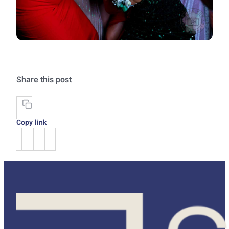
Share this post
Copy link