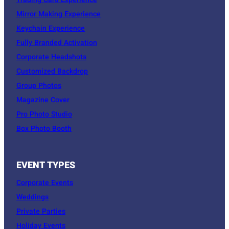
Trading Card Experience
Mirror Making Experience
Keychain Experience
Fully Branded Activation
Corporate Headshots
Customized Backdrop
Group Photos
Magazine Cover
Pro Photo Studio
Box Photo Booth
EVENT TYPES
Corporate Events
Weddings
Private Parties
Holiday Events