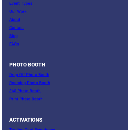
Event Types
Our Work
About
Contact
Blog
FAQs
PHOTO BOOTH
Drop Off Photo Booth
Roaming Photo Booth
360 Photo Booth
Print Photo Booth
ACTIVATIONS