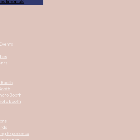
Testimonials
Events
ties
ents
o Booth
Booth
hoto Booth
hoto Booth
ions
ards
ing Experience
xperience