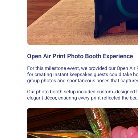
Open Air Print Photo Booth Experience
For this milestone event, we provided our Open Air P
for creating instant keepsakes guests could take ho
group photos and spontaneous poses that captured 
Our photo booth setup included custom-designed t
elegant décor, ensuring every print reflected the bea