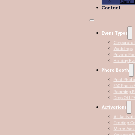
Client 
Contact
Event Types
Corporate 
Weddings
Private Par
Holiday Ev
Photo Booth
Print Phot
360 Photo 
Roaming P
Drop Off P
Activations
All Activat
Trading C
Mirror Mak
Keychain E