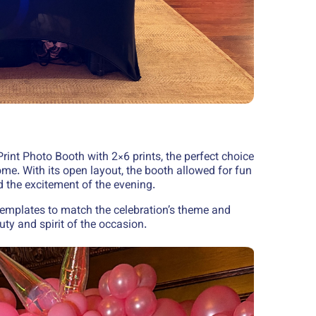
rint Photo Booth with 2×6 prints, the perfect choice
me. With its open layout, the booth allowed for fun
the excitement of the evening.
emplates to match the celebration’s theme and
uty and spirit of the occasion.