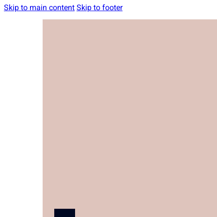
Skip to main content
Skip to footer