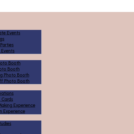
ate Events
gs
 Parties
 Events
hoto Booth
oto Booth
g Photo Booth
ff Photo Booth
ivations
g Cards
Making Experience
n Experience
tudies