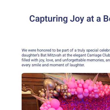
Capturing Joy at a B
We were honored to be part of a truly special celebr
daughter’s Bat Mitzvah at the elegant Carriage Clu
filled with joy, love, and unforgettable memories, 
every smile and moment of laughter.