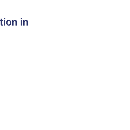
tion in