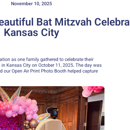
November 10, 2025
eautiful Bat Mitzvah Celebra
Kansas City
ation as one family gathered to celebrate their
b in Kansas City on October 11, 2025. The day was
and our Open Air Print Photo Booth helped capture