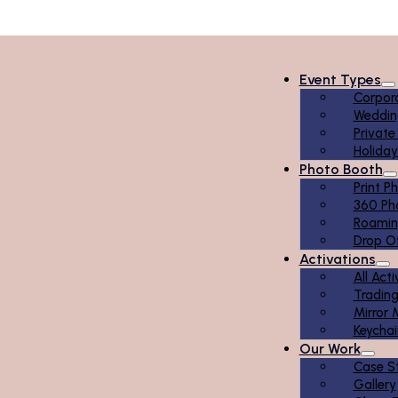
Event Types
Corpor
Weddin
Private
Holiday
Photo Booth
Print P
360 Ph
Roamin
Drop O
Activations
All Act
Tradin
Mirror 
Keychai
Our Work
Case S
Gallery