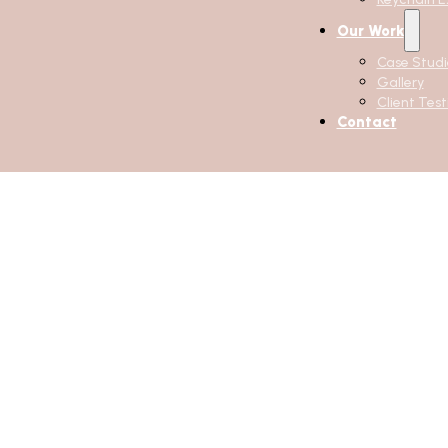
Our Work
Case Studi
Gallery
Client Test
Contact