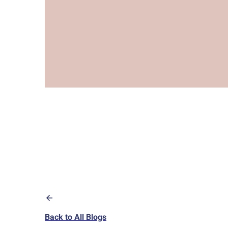
Back to All Blogs