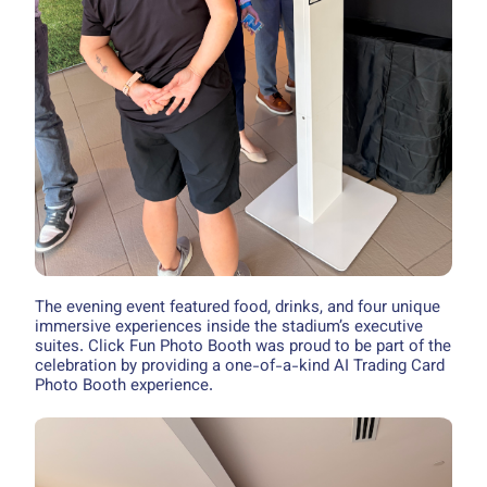
The evening event featured food, drinks, and four unique
immersive experiences inside the stadium’s executive
suites. Click Fun Photo Booth was proud to be part of the
celebration by providing a one-of-a-kind AI Trading Card
Photo Booth experience.