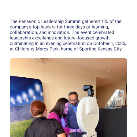
The Panasonic Leadership Summit gathered 120 of the
company’s top leaders for three days of learning,
collaboration, and innovation. The event celebrated
leadership excellence and future-focused growth,
culminating in an evening celebration on October 1, 2025,
at Children’s Mercy Park, home of Sporting Kansas City.