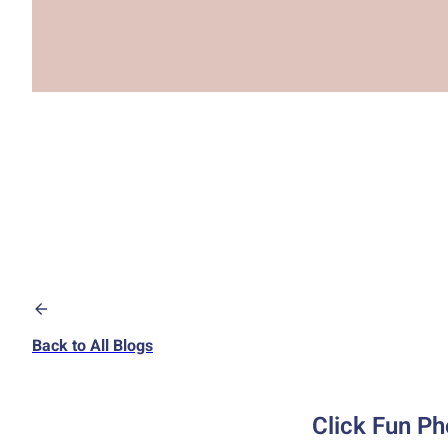
Back to All Blogs
Click Fun Ph