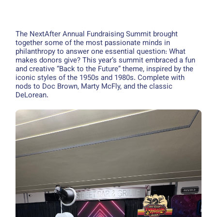
The NextAfter Annual Fundraising Summit brought
together some of the most passionate minds in
philanthropy to answer one essential question: What
makes donors give? This year’s summit embraced a fun
and creative “Back to the Future” theme, inspired by the
iconic styles of the 1950s and 1980s. Complete with
nods to Doc Brown, Marty McFly, and the classic
DeLorean.