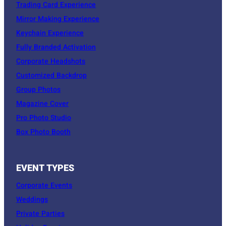
Trading Card Experience
Mirror Making Experience
Keychain Experience
Fully Branded Activation
Corporate Headshots
Customized Backdrop
Group Photos
Magazine Cover
Pro Photo Studio
Box Photo Booth
EVENT TYPES
Corporate Events
Weddings
Private Parties