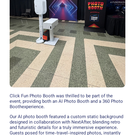
Click Fun Photo Booth was thrilled to be part of the
event, providing both an AI Photo Booth and a 360 Photo
Boothexperience.
Our AI photo booth featured a custom static background
designed in collaboration with NextAfter, blending retro
and futuristic details for a truly immersive experience.
Guests posed for time-travel-inspired photos, instantly