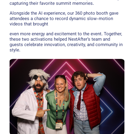
capturing their favorite summit memories.
Alongside the AI experience, our 360 photo booth gave
attendees a chance to record dynamic slow-motion
videos that brought
even more energy and excitement to the event. Together,
these two activations helped NextAfter’s team and
guests celebrate innovation, creativity, and community in
style.