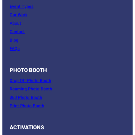
Event Types
Our Work
About
Contact
Blog
FAQs
PHOTO BOOTH
Drop Off Photo Booth
Roaming Photo Booth
360 Photo Booth
Print Photo Booth
ACTIVATIONS