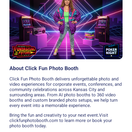
About Click Fun Photo Booth
Click Fun Photo Booth delivers unforgettable photo and
video experiences for corporate events, conferences, and
community celebrations across Kansas City and
surrounding areas. From AI photo booths to 360 video
booths and custom branded photo setups, we help turn
every event into a memorable experience.
Bring the fun and creativity to your next event.Visit
clickfunphotobooth.com to learn more or book your
photo booth today.