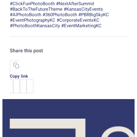
#ClickFunPhotoBooth #NextAfterSummit
#BackToTheFutureTheme #KansasCityEvents
#AIPhotoBooth #360PhotoBooth #PBRBigSkyKC
#EventPhotographyKC #CorporateEventsKC
#PhotoBoothKansasCity #EventMarketingKC
Share this post
Copy link