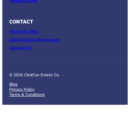
Holiday Events
CONTACT
(816) 601-2662
hello@ClickFunEvents.com
Kansas City
© 2026 ClickFun Events Co.
Blog
Privacy Policy
Terms & Conditions