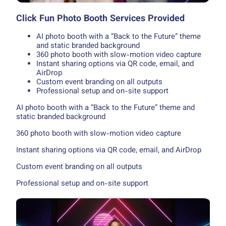
Click Fun Photo Booth Services Provided
AI photo booth with a “Back to the Future” theme
and static branded background
360 photo booth with slow-motion video capture
Instant sharing options via QR code, email, and
AirDrop
Custom event branding on all outputs
Professional setup and on-site support
AI photo booth with a “Back to the Future” theme and
static branded background
360 photo booth with slow-motion video capture
Instant sharing options via QR code, email, and AirDrop
Custom event branding on all outputs
Professional setup and on-site support