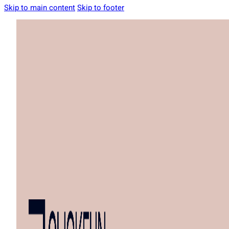
Skip to main content
Skip to footer