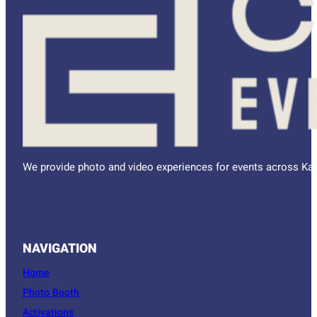
We provide photo and video experiences for events across Kan
NAVIGATION
Home
Photo Booth
Activations