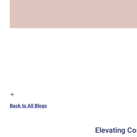
Back to All Blogs
Elevating Co