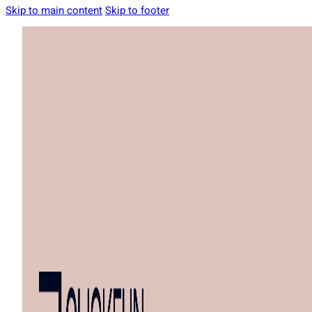
Skip to main content
Skip to footer