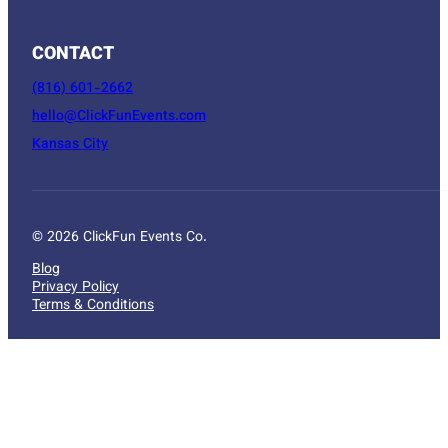
CONTACT
(816) 601-2662
hello@ClickFunEvents.com
Kansas City
© 2026 ClickFun Events Co.
Blog
Privacy Policy
Terms & Conditions