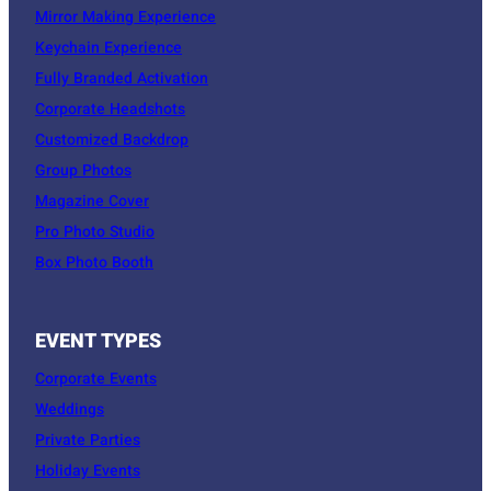
Mirror Making Experience
Keychain Experience
Fully Branded Activation
Corporate Headshots
Customized Backdrop
Group Photos
Magazine Cover
Pro Photo Studio
Box Photo Booth
EVENT TYPES
Corporate Events
Weddings
Private Parties
Holiday Events