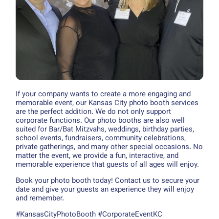
If your company wants to create a more engaging and
memorable event, our Kansas City photo booth services
are the perfect addition. We do not only support
corporate functions. Our photo booths are also well
suited for Bar/Bat Mitzvahs, weddings, birthday parties,
school events, fundraisers, community celebrations,
private gatherings, and many other special occasions. No
matter the event, we provide a fun, interactive, and
memorable experience that guests of all ages will enjoy.
Book your photo booth today! Contact us to secure your
date and give your guests an experience they will enjoy
and remember.
#KansasCityPhotoBooth #CorporateEventKC