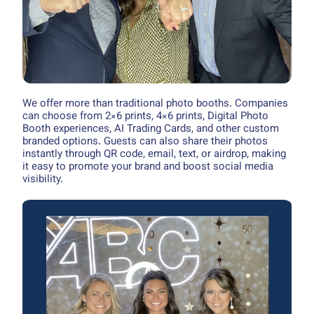
We offer more than traditional photo booths. Companies
can choose from 2×6 prints, 4×6 prints, Digital Photo
Booth experiences, AI Trading Cards, and other custom
branded options. Guests can also share their photos
instantly through QR code, email, text, or airdrop, making
it easy to promote your brand and boost social media
visibility.