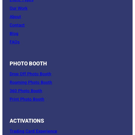
Event Types
Our Work
About
Contact
Blog
FAQs
PHOTO BOOTH
Drop Off Photo Booth
Roaming Photo Booth
360 Photo Booth
Print Photo Booth
ACTIVATIONS
Trading Card Experience