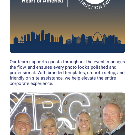
Our team supports guests throughout the event, manages
the flow, and ensures every photo looks polished and
professional. With branded templates, smooth setup, and
friendly on site assistance, we help elevate the entire
corporate experience.