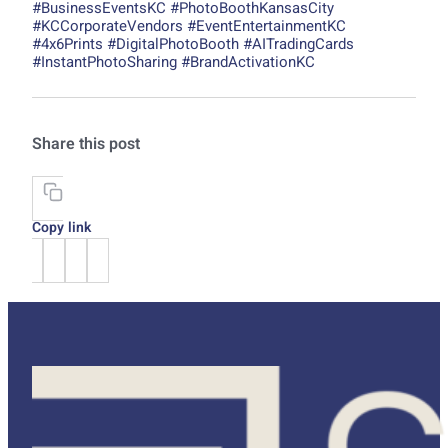
#BusinessEventsKC #PhotoBoothKansasCity
#KCCorporateVendors #EventEntertainmentKC
#4x6Prints #DigitalPhotoBooth #AITradingCards
#InstantPhotoSharing #BrandActivationKC
Share this post
Copy link