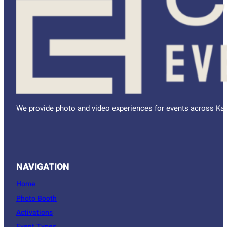
We provide photo and video experiences for events across Kan
NAVIGATION
Home
Photo Booth
Activations