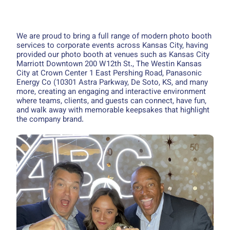
We are proud to bring a full range of modern photo booth
services to corporate events across Kansas City, having
provided our photo booth at venues such as Kansas City
Marriott Downtown 200 W 12th St., The Westin Kansas
City at Crown Center 1 East Pershing Road, Panasonic
Energy Co (10301 Astra Parkway, De Soto, KS, and many
more, creating an engaging and interactive environment
where teams, clients, and guests can connect, have fun,
and walk away with memorable keepsakes that highlight
the company brand.