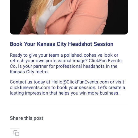
Book Your Kansas City Headshot Session
Ready to give your team a polished, cohesive look or
refresh your own professional image? ClickFun Events
Co. is your partner for professional headshots in the
Kansas City metro.
Contact us today at Hello@ClickFunEvents.com or visit
clickfunevents.com to book your session. Let’s create a
lasting impression that helps you win more business.
Share this post