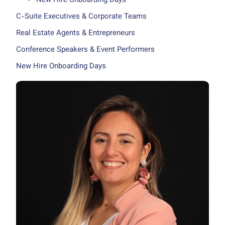
New Hire Onboarding Days
C-Suite Executives & Corporate Teams
Real Estate Agents & Entrepreneurs
Conference Speakers & Event Performers
New Hire Onboarding Days