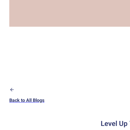
Back to All Blogs
Level Up