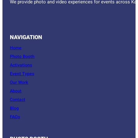
We provide photo and video experiences for events across Kan
NAVIGATION
Home
Photo Booth
Activations
Event Types
Our Work
About
Contact
Blog
FAQs