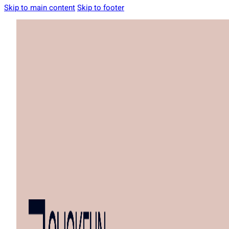
Skip to main content
Skip to footer