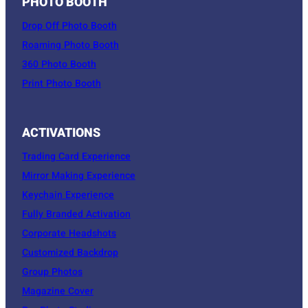
PHOTO BOOTH
Drop Off Photo Booth
Roaming Photo Booth
360 Photo Booth
Print Photo Booth
ACTIVATIONS
Trading Card Experience
Mirror Making Experience
Keychain Experience
Fully Branded Activation
Corporate Headshots
Customized Backdrop
Group Photos
Magazine Cover