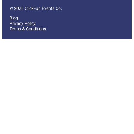
© 2026 ClickFun Events Co.
Blog
Privacy Policy
Terms & Conditions