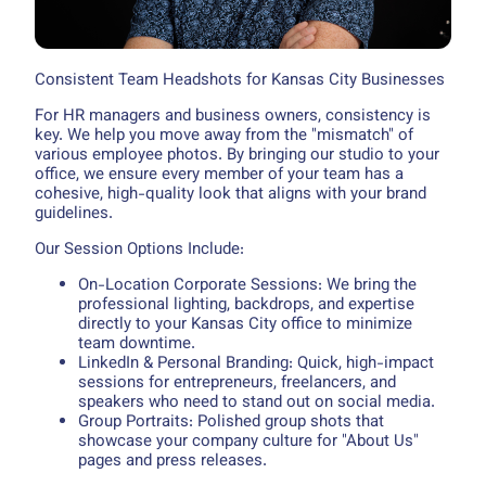
Consistent Team Headshots for Kansas City Businesses
For HR managers and business owners, consistency is
key. We help you move away from the "mismatch" of
various employee photos. By bringing our studio to your
office, we ensure every member of your team has a
cohesive, high-quality look that aligns with your brand
guidelines.
Our Session Options Include:
On-Location Corporate Sessions: We bring the
professional lighting, backdrops, and expertise
directly to your Kansas City office to minimize
team downtime.
LinkedIn & Personal Branding: Quick, high-impact
sessions for entrepreneurs, freelancers, and
speakers who need to stand out on social media.
Group Portraits: Polished group shots that
showcase your company culture for "About Us"
pages and press releases.