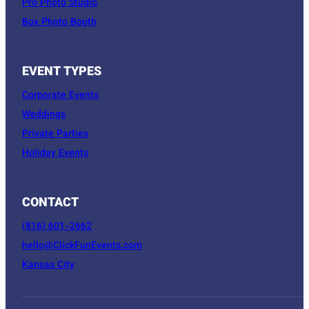
Pro Photo Studio
Box Photo Booth
EVENT TYPES
Corporate Events
Weddings
Private Parties
Holiday Events
CONTACT
(816) 601-2662
hello@ClickFunEvents.com
Kansas City