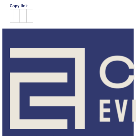
Copy link