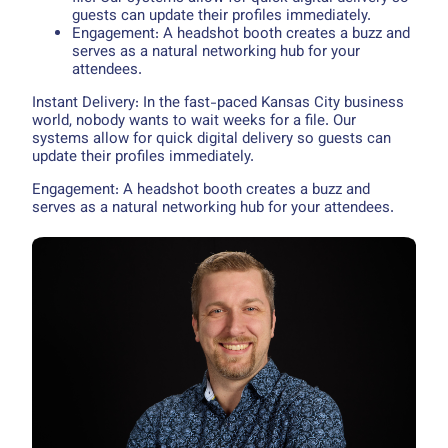
guests can update their profiles immediately.
Engagement: A headshot booth creates a buzz and
serves as a natural networking hub for your
attendees.
Instant Delivery: In the fast-paced Kansas City business
world, nobody wants to wait weeks for a file. Our
systems allow for quick digital delivery so guests can
update their profiles immediately.
Engagement: A headshot booth creates a buzz and
serves as a natural networking hub for your attendees.