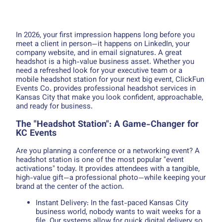
In 2026, your first impression happens long before you
meet a client in person—it happens on LinkedIn, your
company website, and in email signatures. A great
headshot is a high-value business asset. Whether you
need a refreshed look for your executive team or a
mobile headshot station for your next big event, ClickFun
Events Co. provides professional headshot services in
Kansas City that make you look confident, approachable,
and ready for business.
The "Headshot Station": A Game-Changer for
KC Events
Are you planning a conference or a networking event? A
headshot station is one of the most popular "event
activations" today. It provides attendees with a tangible,
high-value gift—a professional photo—while keeping your
brand at the center of the action.
Instant Delivery: In the fast-paced Kansas City
business world, nobody wants to wait weeks for a
file. Our systems allow for quick digital delivery so