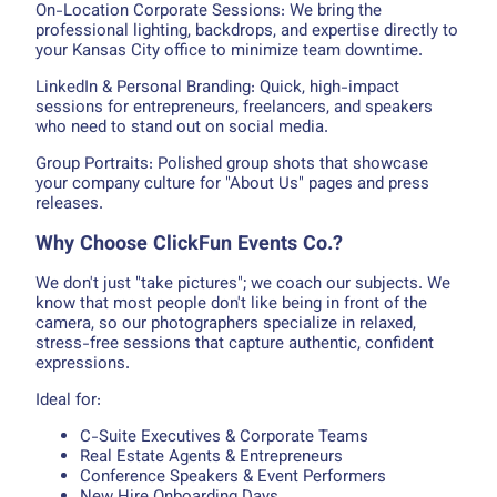
On-Location Corporate Sessions: We bring the
professional lighting, backdrops, and expertise directly to
your Kansas City office to minimize team downtime.
LinkedIn & Personal Branding: Quick, high-impact
sessions for entrepreneurs, freelancers, and speakers
who need to stand out on social media.
Group Portraits: Polished group shots that showcase
your company culture for "About Us" pages and press
releases.
Why Choose ClickFun Events Co.?
We don't just "take pictures"; we coach our subjects. We
know that most people don't like being in front of the
camera, so our photographers specialize in relaxed,
stress-free sessions that capture authentic, confident
expressions.
Ideal for:
C-Suite Executives & Corporate Teams
Real Estate Agents & Entrepreneurs
Conference Speakers & Event Performers