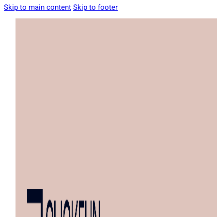
Skip to main content
Skip to footer