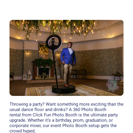
Throwing a party? Want something more exciting than the
usual dance floor and drinks? A 360 Photo Booth
rental from Click Fun Photo Booth is the ultimate party
upgrade. Whether it’s a birthday, prom, graduation, or
corporate mixer, our event Photo Booth setup gets the
crowd hyped.