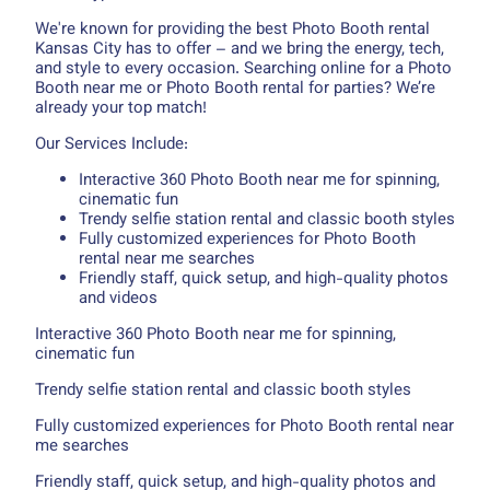
We're known for providing the best Photo Booth rental
Kansas City has to offer – and we bring the energy, tech,
and style to every occasion. Searching online for a Photo
Booth near me or Photo Booth rental for parties? We’re
already your top match!
Our Services Include:
Interactive 360 Photo Booth near me for spinning,
cinematic fun
Trendy selfie station rental and classic booth styles
Fully customized experiences for Photo Booth
rental near me searches
Friendly staff, quick setup, and high-quality photos
and videos
Interactive 360 Photo Booth near me for spinning,
cinematic fun
Trendy selfie station rental and classic booth styles
Fully customized experiences for Photo Booth rental near
me searches
Friendly staff, quick setup, and high-quality photos and