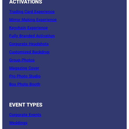
ACTIVATIONS
Trading Card Experience
Mirror Making Experience
Keychain Experience
Fully Branded Activation
Corporate Headshots
Customized Backdrop
Group Photos
Magazine Cover
Pro Photo Studio
Box Photo Booth
EVENT TYPES
Corporate Events
Weddings