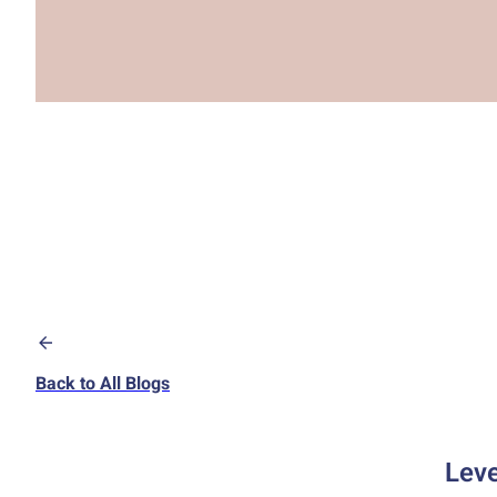
Back to All Blogs
Leve