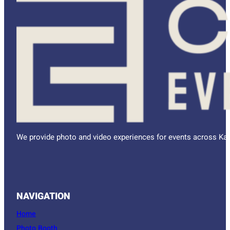
We provide photo and video experiences for events across Kan
NAVIGATION
Home
Photo Booth