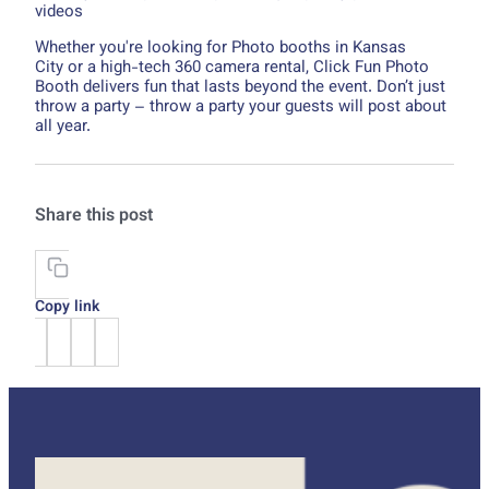
videos
Whether you're looking for Photo booths in Kansas
City or a high-tech 360 camera rental, Click Fun Photo
Booth delivers fun that lasts beyond the event. Don’t just
throw a party – throw a party your guests will post about
all year.
Share this post
Copy link