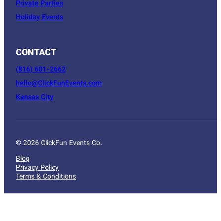
Private Parties
Holiday Events
CONTACT
(816) 601-2662
hello@ClickFunEvents.com
Kansas City
© 2026 ClickFun Events Co.
Blog
Privacy Policy
Terms & Conditions