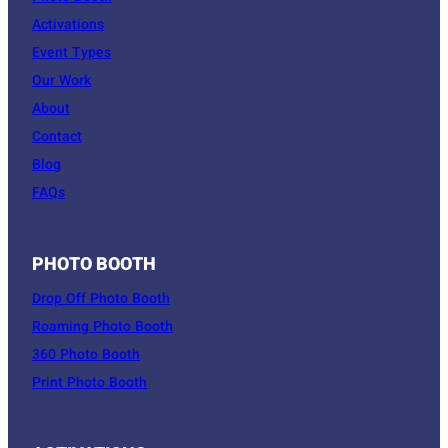
Activations
Event Types
Our Work
About
Contact
Blog
FAQs
PHOTO BOOTH
Drop Off Photo Booth
Roaming Photo Booth
360 Photo Booth
Print Photo Booth