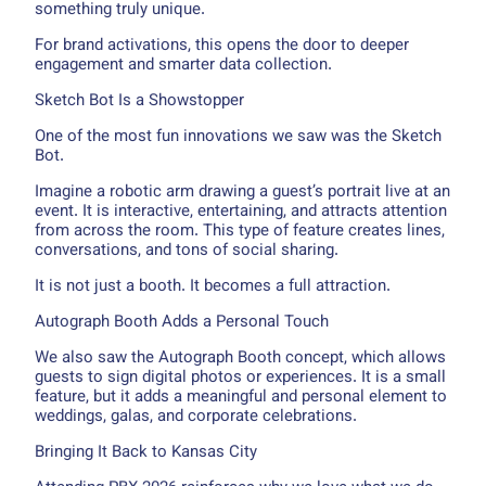
something truly unique.
For brand activations, this opens the door to deeper
engagement and smarter data collection.
Sketch Bot Is a Showstopper
One of the most fun innovations we saw was the Sketch
Bot.
Imagine a robotic arm drawing a guest’s portrait live at an
event. It is interactive, entertaining, and attracts attention
from across the room. This type of feature creates lines,
conversations, and tons of social sharing.
It is not just a booth. It becomes a full attraction.
Autograph Booth Adds a Personal Touch
We also saw the Autograph Booth concept, which allows
guests to sign digital photos or experiences. It is a small
feature, but it adds a meaningful and personal element to
weddings, galas, and corporate celebrations.
Bringing It Back to Kansas City