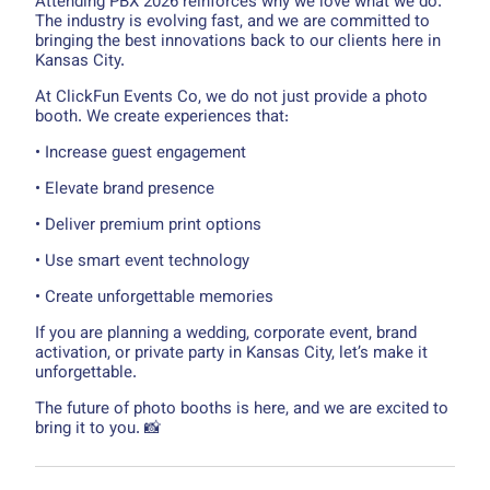
Attending PBX 2026 reinforces why we love what we do.
The industry is evolving fast, and we are committed to
bringing the best innovations back to our clients here in
Kansas City.
At ClickFun Events Co, we do not just provide a photo
booth. We create experiences that:
• Increase guest engagement
• Elevate brand presence
• Deliver premium print options
• Use smart event technology
• Create unforgettable memories
If you are planning a wedding, corporate event, brand
activation, or private party in Kansas City, let’s make it
unforgettable.
The future of photo booths is here, and we are excited to
bring it to you. 📸