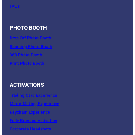
FAQs
PHOTO BOOTH
Drop Off Photo Booth
Roaming Photo Booth
360 Photo Booth
Print Photo Booth
ACTIVATIONS
Trading Card Experience
Mirror Making Experience
Keychain Experience
Fully Branded Activation
Corporate Headshots