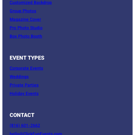
Customized Backdrop
Group Photos
Magazine Cover
Pro Photo Studio
Box Photo Booth
EVENT TYPES
Corporate Events
Weddings
Private Parties
Holiday Events
CONTACT
(816) 601-2662
hello@ClickFunEvents.com