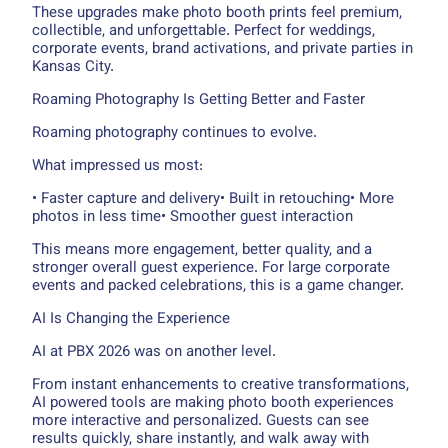
These upgrades make photo booth prints feel premium,
collectible, and unforgettable. Perfect for weddings,
corporate events, brand activations, and private parties in
Kansas City.
Roaming Photography Is Getting Better and Faster
Roaming photography continues to evolve.
What impressed us most:
• Faster capture and delivery• Built in retouching• More
photos in less time• Smoother guest interaction
This means more engagement, better quality, and a
stronger overall guest experience. For large corporate
events and packed celebrations, this is a game changer.
AI Is Changing the Experience
AI at PBX 2026 was on another level.
From instant enhancements to creative transformations,
AI powered tools are making photo booth experiences
more interactive and personalized. Guests can see
results quickly, share instantly, and walk away with