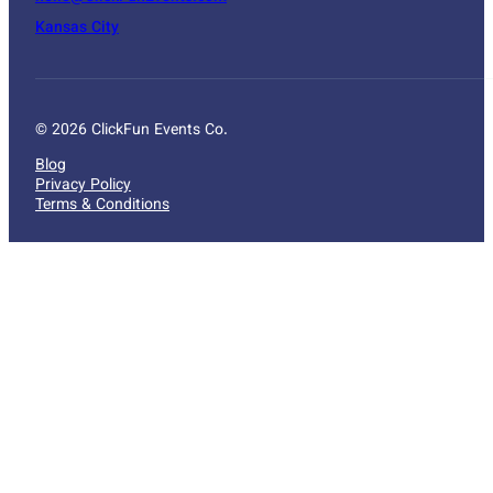
Kansas City
© 2026 ClickFun Events Co.
Blog
Privacy Policy
Terms & Conditions