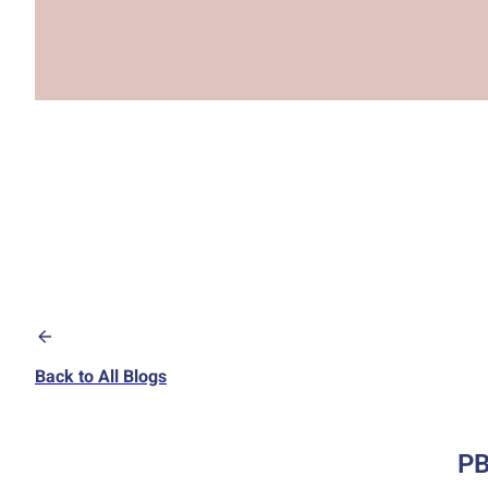
Back to All Blogs
PB