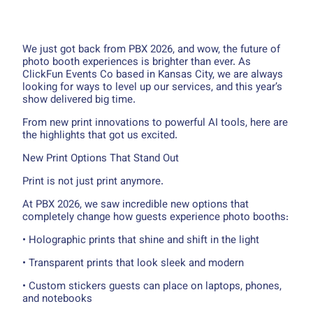
We just got back from PBX 2026, and wow, the future of
photo booth experiences is brighter than ever. As
ClickFun Events Co based in Kansas City, we are always
looking for ways to level up our services, and this year’s
show delivered big time.
From new print innovations to powerful AI tools, here are
the highlights that got us excited.
New Print Options That Stand Out
Print is not just print anymore.
At PBX 2026, we saw incredible new options that
completely change how guests experience photo booths:
• Holographic prints that shine and shift in the light
• Transparent prints that look sleek and modern
• Custom stickers guests can place on laptops, phones,
and notebooks