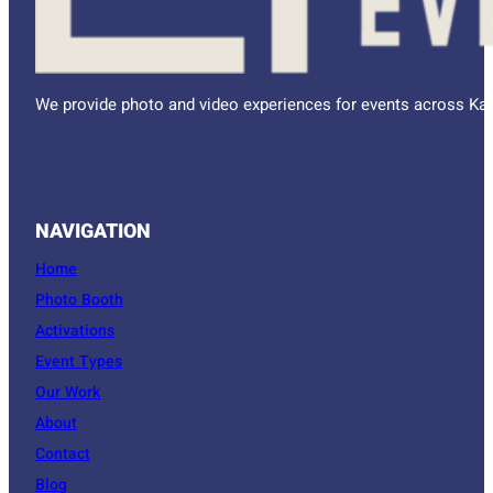
We provide photo and video experiences for events across Kan
NAVIGATION
Home
Photo Booth
Activations
Event Types
Our Work
About
Contact
Blog