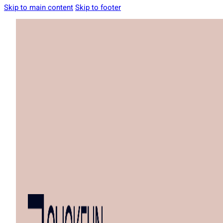
Skip to main content
Skip to footer