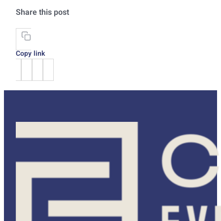
Share this post
Copy link