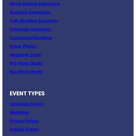
Mirror Making Experience
Keychain Experience
Fully Branded Activation
Corporate Headshots
Customized Backdrop
Group Photos
Magazine Cover
Pro Photo Studio
Box Photo Booth
EVENT TYPES
Corporate Events
Weddings
Private Parties
Holiday Events