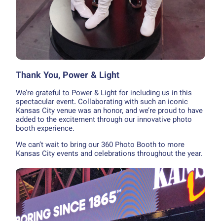
Thank You, Power & Light
We’re grateful to Power & Light for including us in this
spectacular event. Collaborating with such an iconic
Kansas City venue was an honor, and we’re proud to have
added to the excitement through our innovative photo
booth experience.
We can’t wait to bring our 360 Photo Booth to more
Kansas City events and celebrations throughout the year.