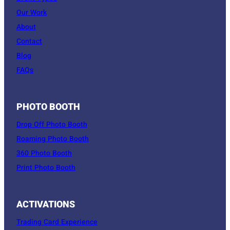
Our Work
About
Contact
Blog
FAQs
PHOTO BOOTH
Drop Off Photo Booth
Roaming Photo Booth
360 Photo Booth
Print Photo Booth
ACTIVATIONS
Trading Card Experience