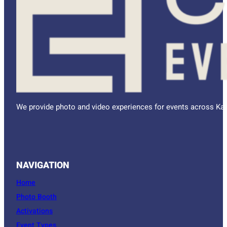
We provide photo and video experiences for events across Kan
NAVIGATION
Home
Photo Booth
Activations
Event Types