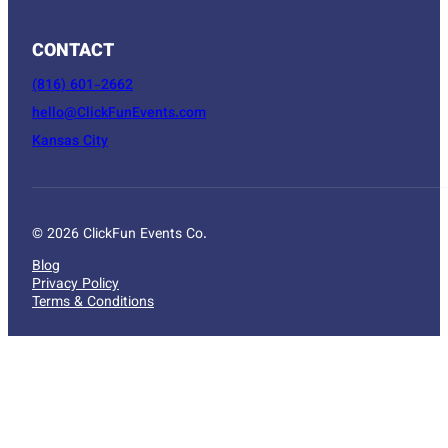
CONTACT
(816) 601-2662
hello@ClickFunEvents.com
Kansas City
© 2026 ClickFun Events Co.
Blog
Privacy Policy
Terms & Conditions