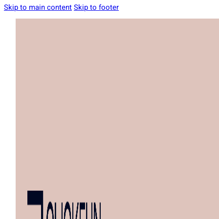
Skip to main content
Skip to footer