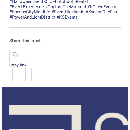
#HalloweenEventKC #PhotoBoothRental
#EventExperience #CaptureTheMoment #KCLiveEvents
#KansasCityNightlife #EventHighlights #KansasCityFun
#PowerAndLightDistrict #KCEvents
Share this post
Copy link