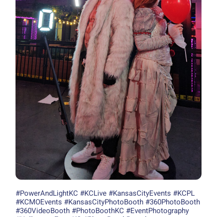
#PowerAndLightKC #KCLive #KansasCityEvents #KCPL
#KCMOEvents #KansasCityPhotoBooth #360PhotoBooth
#360VideoBooth #PhotoBoothKC #EventPhotography