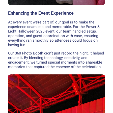
Enhancing the Event Experience
At every event we’re part of, our goal is to make the
experience seamless and memorable. For the Power &
Light Halloween 2025 event, our team handled setup,
operation, and guest coordination with ease, ensuring
everything ran smoothly so attendees could focus on
having fun.
Our 360 Photo Booth didn’t just record the night, it helped
create it. By blending technology, creativity, and
engagement, we turned special moments into shareable
memories that captured the essence of the celebration.