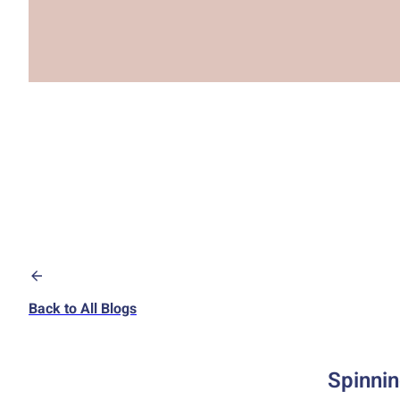
Back to All Blogs
Spinnin