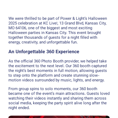
We were thrilled to be part of Power & Light’s Halloween
2025 celebration at KC Live!, 13 Grand Blvd, Kansas City,
MO 64106, one of the biggest and most exciting
Halloween parties in Kansas City. This event brought
together thousands of guests for a night filled with
energy, creativity, and unforgettable fun.
An Unforgettable 360 Experience
As the official 360 Photo Booth provider, we helped take
the excitement to the next level. Our 360 booth captured
the night’s best moments in full motion, allowing guests
to step onto the platform and create stunning slow-
motion videos surrounded by music, lights, and energy.
From group spins to solo moments, our 360 booth
became one of the event’s main attractions. Guests loved
watching their videos instantly and sharing them across
social media, keeping the party spirit alive long after the
night ended.