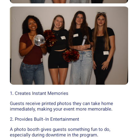
1. Creates Instant Memories
Guests receive printed photos they can take home
immediately, making your event more memorable.
2. Provides Built-In Entertainment
A photo booth gives guests something fun to do,
especially during downtime in the program.