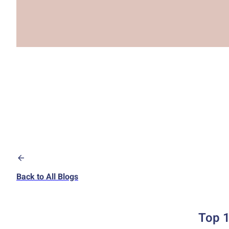
Back to All Blogs
Top 1