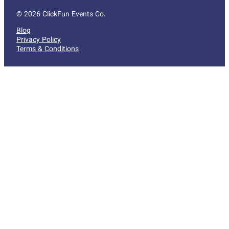
© 2026 ClickFun Events Co.
Blog
Privacy Policy
Terms & Conditions