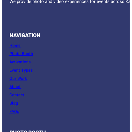
We provide photo and video experiences for events across Kan
NAVIGATION
Home
Photo Booth
Activations
Event Types
Our Work
About
Contact
Blog
FAQs