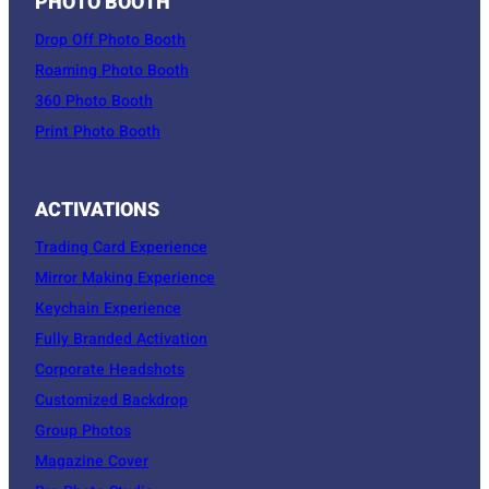
PHOTO BOOTH
Drop Off Photo Booth
Roaming Photo Booth
360 Photo Booth
Print Photo Booth
ACTIVATIONS
Trading Card Experience
Mirror Making Experience
Keychain Experience
Fully Branded Activation
Corporate Headshots
Customized Backdrop
Group Photos
Magazine Cover