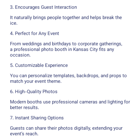
3. Encourages Guest Interaction
It naturally brings people together and helps break the
ice.
4. Perfect for Any Event
From weddings and birthdays to corporate gatherings,
a professional photo booth in Kansas City fits any
occasion.
5. Customizable Experience
You can personalize templates, backdrops, and props to
match your event theme.
6. High-Quality Photos
Modern booths use professional cameras and lighting for
better results.
7. Instant Sharing Options
Guests can share their photos digitally, extending your
event’s reach.