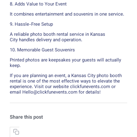
8. Adds Value to Your Event
It combines entertainment and souvenirs in one service.
9. Hassle-Free Setup
A reliable photo booth rental service in Kansas
City handles delivery and operation.
10. Memorable Guest Souvenirs
Printed photos are keepsakes your guests will actually
keep.
If you are planning an event, a Kansas City photo booth
rental is one of the most effective ways to elevate the
experience. Visit our website clickfunevents.com or
email Hello@clickfunevents.com for details!
Share this post