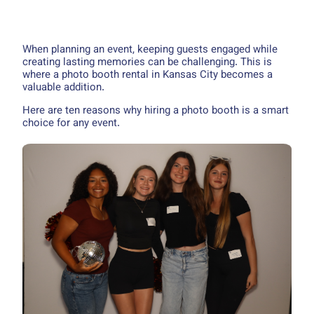
When planning an event, keeping guests engaged while
creating lasting memories can be challenging. This is
where a photo booth rental in Kansas City becomes a
valuable addition.
Here are ten reasons why hiring a photo booth is a smart
choice for any event.