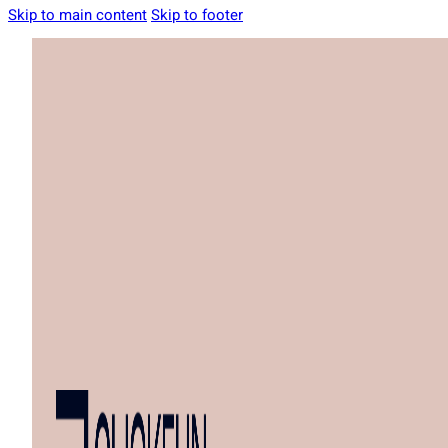
Skip to main content
Skip to footer