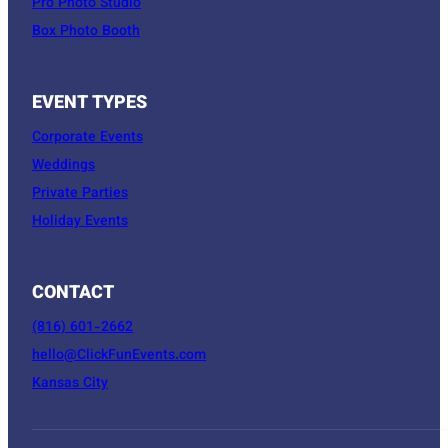
Pro Photo Studio
Box Photo Booth
EVENT TYPES
Corporate Events
Weddings
Private Parties
Holiday Events
CONTACT
(816) 601-2662
hello@ClickFunEvents.com
Kansas City