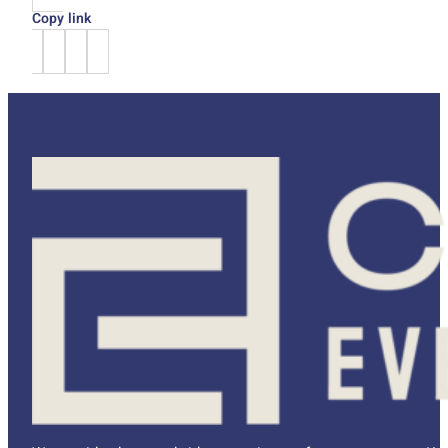
Copy link