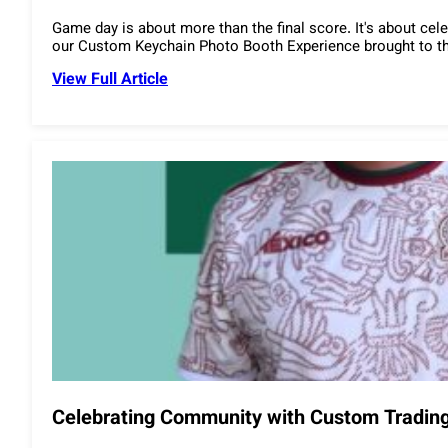
Game day is about more than the final score. It's about ce
our Custom Keychain Photo Booth Experience brought to the
View Full Article
Celebrating Community with Custom Trading