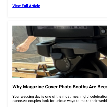
View Full Article
Why Magazine Cover Photo Booths Are Bec
Your wedding day is one of the most meaningful celebrations
dance.As couples look for unique ways to make their weddin