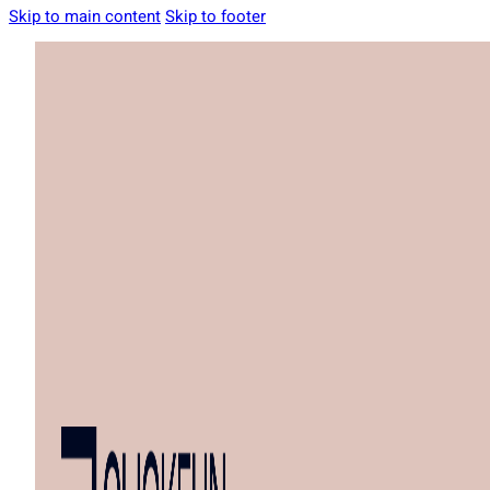
Skip to main content
Skip to footer