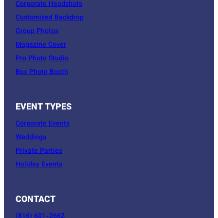
Corporate Headshots
Customized Backdrop
Group Photos
Magazine Cover
Pro Photo Studio
Box Photo Booth
EVENT TYPES
Corporate Events
Weddings
Private Parties
Holiday Events
CONTACT
(816) 601-2662