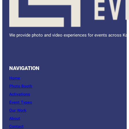
We provide photo and video experiences for events across Kan
NAVIGATION
Home
Photo Booth
Activations
Event Types
Our Work
About
Contact