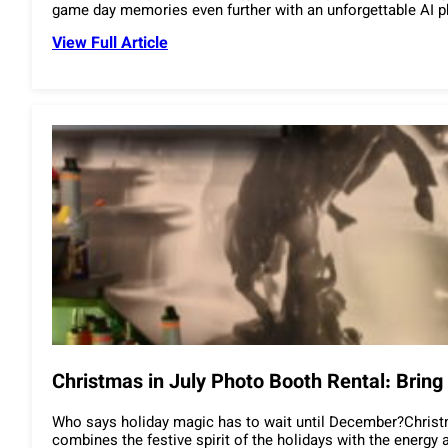
game day memories even further with an unforgettable AI
View Full Article
Christmas in July Photo Booth Rental: Brin
Who says holiday magic has to wait until December?Christma
combines the festive spirit of the holidays with the energ