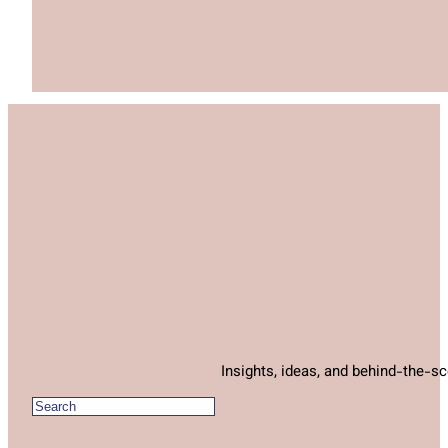
Insights, ideas, and behind-the-s