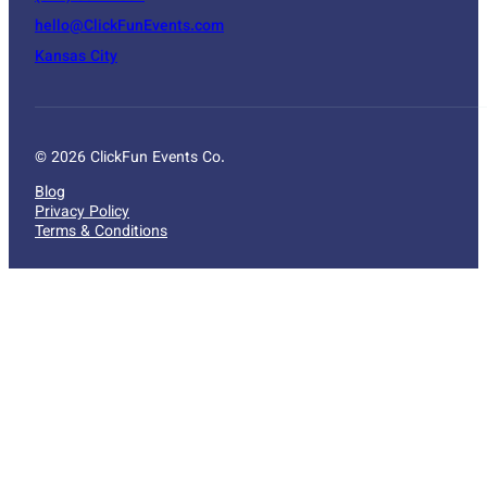
hello@ClickFunEvents.com
Kansas City
© 2026 ClickFun Events Co.
Blog
Privacy Policy
Terms & Conditions