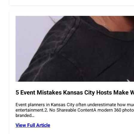
5 Event Mistakes Kansas City Hosts Make W
Event planners in Kansas City often underestimate how muc
entertainment.2. No Shareable ContentA modern 360 photo b
branded…
View Full Article