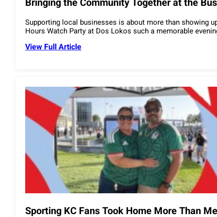
Bringing the Community Together at the Bus
Supporting local businesses is about more than showing up.
Hours Watch Party at Dos Lokos such a memorable evening
View Full Article
Sporting KC Fans Took Home More Than Mem