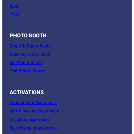
Blog
FAQs
PHOTO BOOTH
Drop Off Photo Booth
Roaming Photo Booth
360 Photo Booth
Print Photo Booth
ACTIVATIONS
Trading Card Experience
Mirror Making Experience
Keychain Experience
Fully Branded Activation