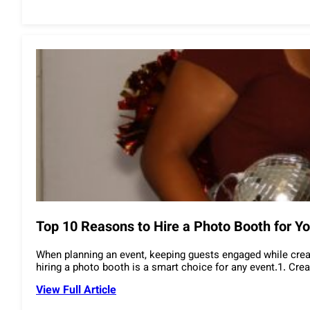
Top 10 Reasons to Hire a Photo Booth for Yo
When planning an event, keeping guests engaged while crea
hiring a photo booth is a smart choice for any event.1. C
View Full Article