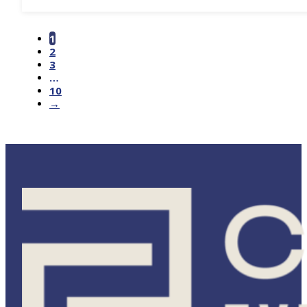
1
2
3
…
10
→