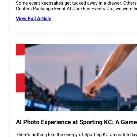
Some event keepsakes get tucked away in a drawer. Others
Centers Pachanga Event.At ClickFun Events Co., we were hon
View Full Article
AI Photo Experience at Sporting KC: A Gam
There’s nothing like the energy of Sporting KC on match day