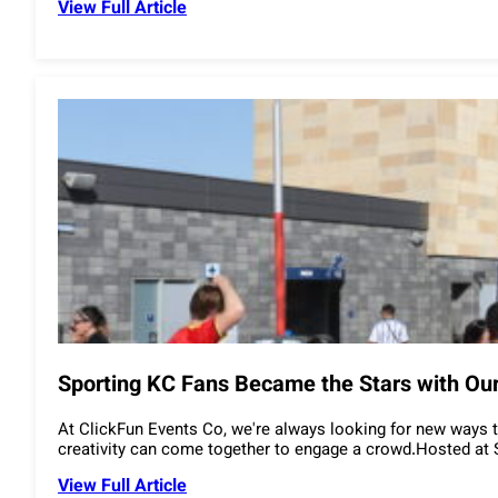
View Full Article
Sporting KC Fans Became the Stars with Our
At ClickFun Events Co, we're always looking for new ways t
creativity can come together to engage a crowd.Hosted at S
View Full Article