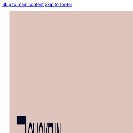
Skip to main content
Skip to footer