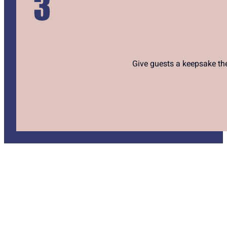
Give guests a keepsake they