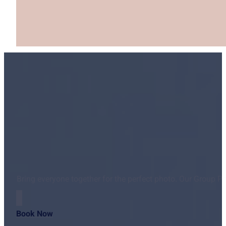
Bring everyone together for the perfect photo. Our Group P
Book Now