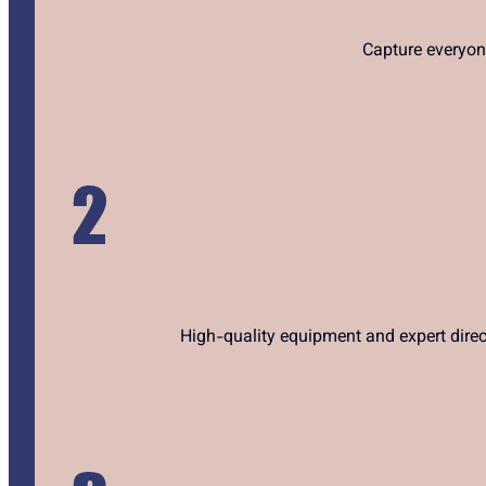
Capture everyon
High-quality equipment and expert direc