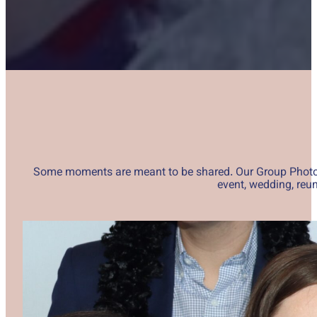
Some moments are meant to be shared. Our Group Photos ex
event, wedding, reun