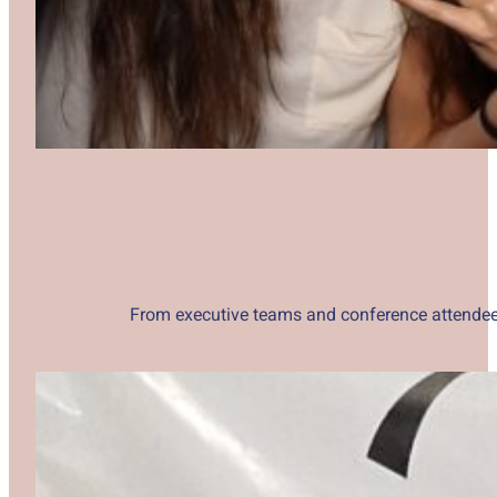
From executive teams and conference attendees