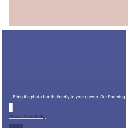
Bring the photo booth directly to your guests. Our Roaming P
Check Availability