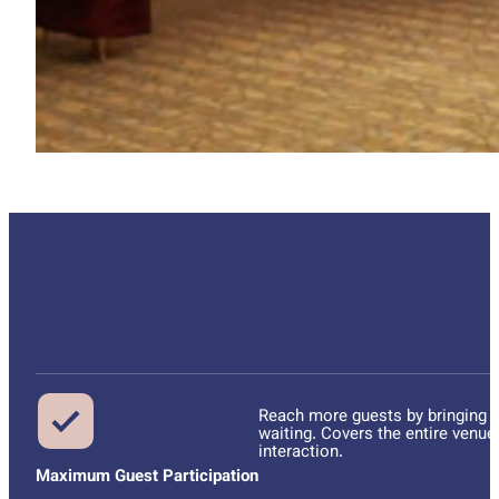
Reach more guests by bringing th
waiting. Covers the entire venue
interaction.
Maximum Guest Participation