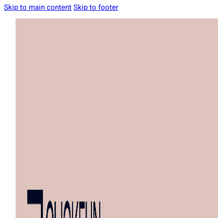
Skip to main content
Skip to footer