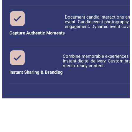
Document candid interactions and
event. Candid event photography. R
engagement. Dynamic event cover
Capture Authentic Moments
Combine memorable experiences wit
Instant digital delivery. Custom br
media-ready content.
Instant Sharing & Branding