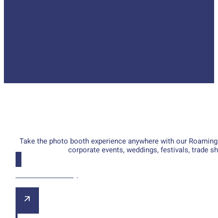
Take the photo booth experience anywhere with our Roaming Ph
corporate events, weddings, festivals, trade 
Check Availability