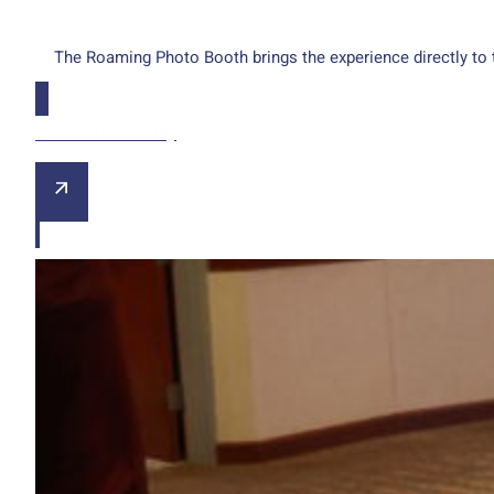
The Roaming Photo Booth brings the experience directly to 
Check Availability