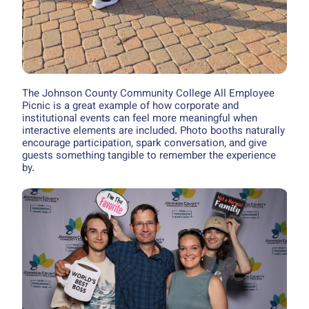
The Johnson County Community College All Employee
Picnic is a great example of how corporate and
institutional events can feel more meaningful when
interactive elements are included. Photo booths naturally
encourage participation, spark conversation, and give
guests something tangible to remember the experience
by.