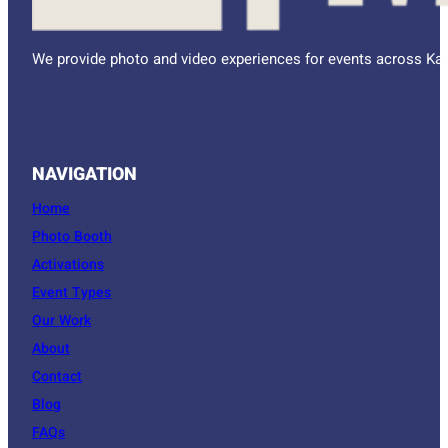
We provide photo and video experiences for events across Kan
NAVIGATION
Home
Photo Booth
Activations
Event Types
Our Work
About
Contact
Blog
FAQs