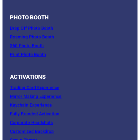
PHOTO BOOTH
Drop Off Photo Booth
Roaming Photo Booth
360 Photo Booth
Print Photo Booth
ACTIVATIONS
Trading Card Experience
Mirror Making Experience
Keychain Experience
Fully Branded Activation
Corporate Headshots
Customized Backdrop