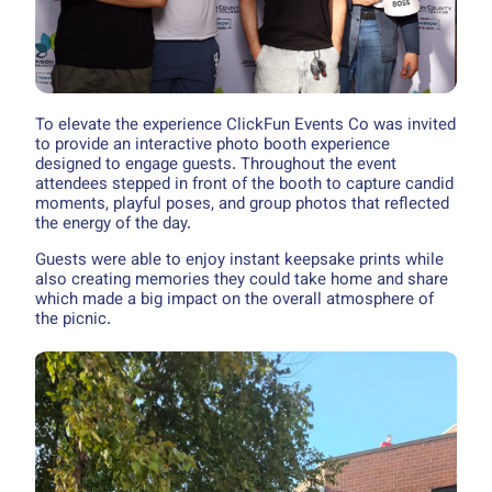
To elevate the experience ClickFun Events Co was invited
to provide an interactive photo booth experience
designed to engage guests. Throughout the event
attendees stepped in front of the booth to capture candid
moments, playful poses, and group photos that reflected
the energy of the day.
Guests were able to enjoy instant keepsake prints while
also creating memories they could take home and share
which made a big impact on the overall atmosphere of
the picnic.