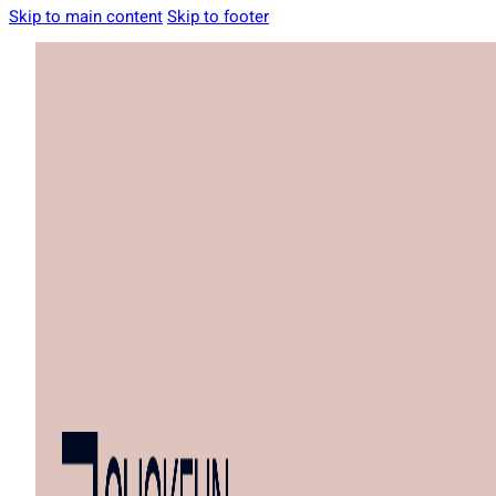
Skip to main content
Skip to footer