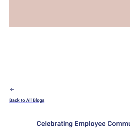
Back to All Blogs
Celebrating Employee Communi