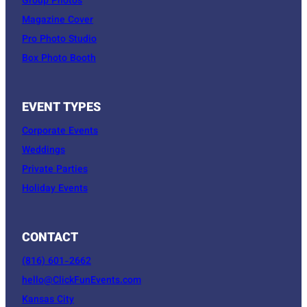
Group Photos
Magazine Cover
Pro Photo Studio
Box Photo Booth
EVENT TYPES
Corporate Events
Weddings
Private Parties
Holiday Events
CONTACT
(816) 601-2662
hello@ClickFunEvents.com
Kansas City