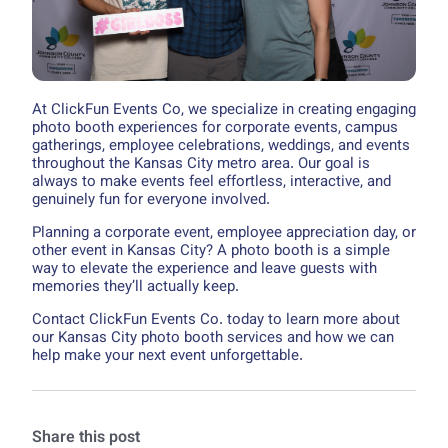
At ClickFun Events Co, we specialize in creating engaging
photo booth experiences for corporate events, campus
gatherings, employee celebrations, weddings, and events
throughout the Kansas City metro area. Our goal is
always to make events feel effortless, interactive, and
genuinely fun for everyone involved.
Planning a corporate event, employee appreciation day, or
other event in Kansas City? A photo booth is a simple
way to elevate the experience and leave guests with
memories they’ll actually keep.
Contact ClickFun Events Co. today to learn more about
our Kansas City photo booth services and how we can
help make your next event unforgettable.
Share this post