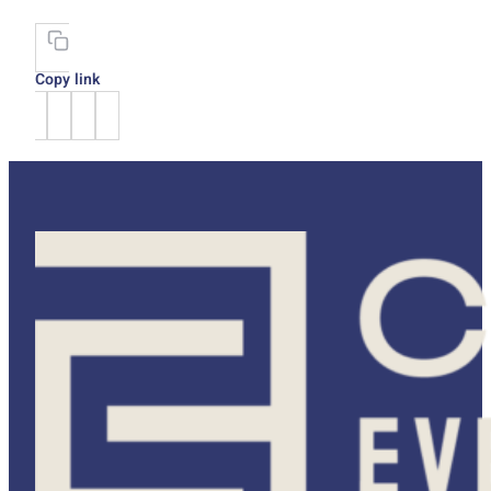
Copy link