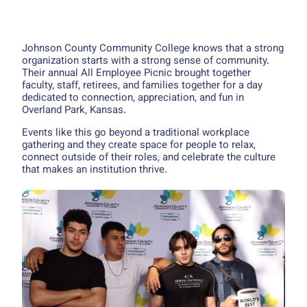
Johnson County Community College knows that a strong
organization starts with a strong sense of community.
Their annual All Employee Picnic brought together
faculty, staff, retirees, and families together for a day
dedicated to connection, appreciation, and fun in
Overland Park, Kansas.
Events like this go beyond a traditional workplace
gathering and they create space for people to relax,
connect outside of their roles, and celebrate the culture
that makes an institution thrive.