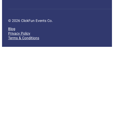
© 2026 ClickFun Events Co.
Blog
Privacy Policy
Terms & Conditions